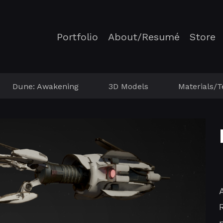
Portfolio
About/Resumé
Store
Dune: Awakening
3D Models
Materials/T