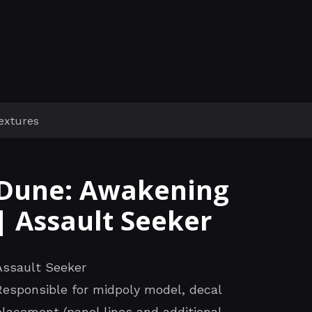
extures
Dune: Awakening
| Assault Seeker
Assault Seeker
Responsible for midpoly model, decal
placement (panel lines and additional