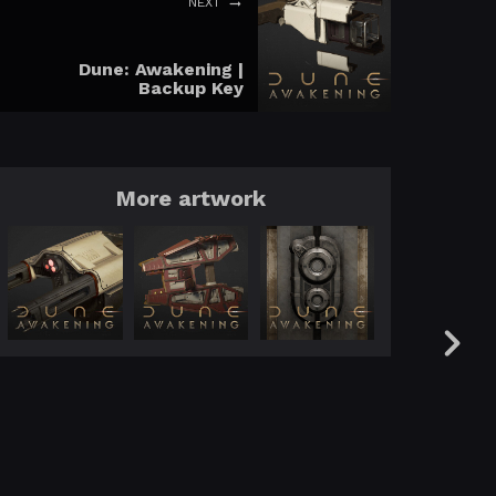
NEXT
Dune: Awakening |
Backup Key
More artwork