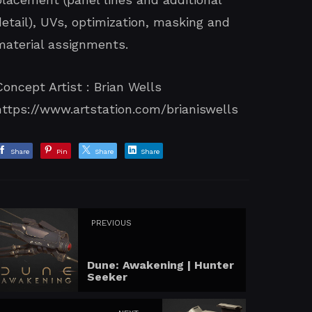
detail), UVs, optimization, masking and
material assignments.
Concept Artist : Brian Wells
https://www.artstation.com/brianiswells
Share
Pin
Share
Share
PREVIOUS
Dune: Awakening | Hunter
Seeker