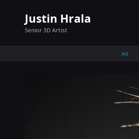
Justin Hrala
Senior 3D Artist
All