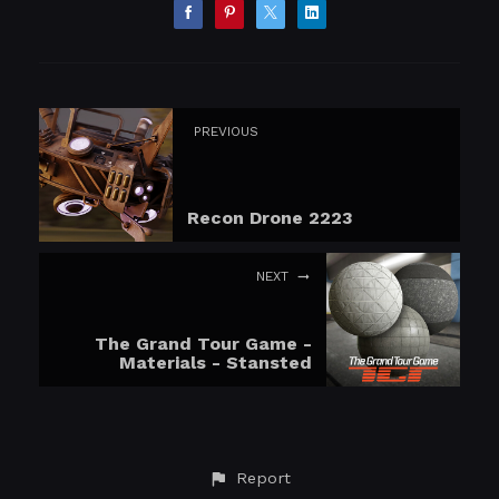
PREVIOUS
Recon Drone 2223
NEXT
The Grand Tour Game -
Materials - Stansted
Report