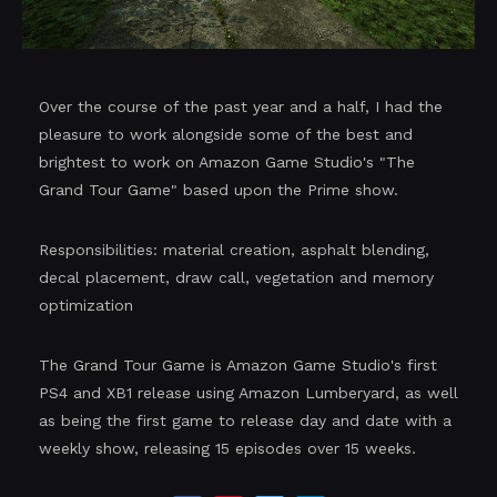
Over the course of the past year and a half, I had the
pleasure to work alongside some of the best and
brightest to work on Amazon Game Studio's "The
Grand Tour Game" based upon the Prime show.
Responsibilities: material creation, asphalt blending,
decal placement, draw call, vegetation and memory
optimization
The Grand Tour Game is Amazon Game Studio's first
PS4 and XB1 release using Amazon Lumberyard, as well
as being the first game to release day and date with a
weekly show, releasing 15 episodes over 15 weeks.