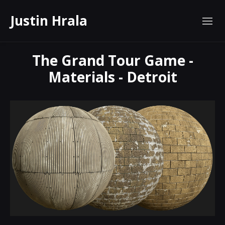
Justin Hrala
The Grand Tour Game -
Materials - Detroit